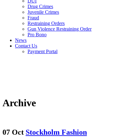
DUI
Drug Crimes
Juvenile Crimes
Fraud
Restraining Orders
Gun Violence Restraining Order
Pro Bono
News
Contact Us
Payment Portal
Archive
07 Oct
Stockholm Fashion