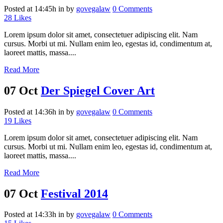
Posted at 14:45h
in
by
govegalaw
0 Comments
28
Likes
Lorem ipsum dolor sit amet, consectetuer adipiscing elit. Nam
cursus. Morbi ut mi. Nullam enim leo, egestas id, condimentum at,
laoreet mattis, massa....
Read More
07 Oct
Der Spiegel Cover Art
Posted at 14:36h
in
by
govegalaw
0 Comments
19
Likes
Lorem ipsum dolor sit amet, consectetuer adipiscing elit. Nam
cursus. Morbi ut mi. Nullam enim leo, egestas id, condimentum at,
laoreet mattis, massa....
Read More
07 Oct
Festival 2014
Posted at 14:33h
in
by
govegalaw
0 Comments