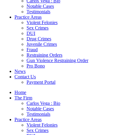
Carlos Vega : Bio
Notable Cases
Testimonials
Practice Areas
Violent Felonies
Sex Crimes
DUI
Drug Crimes
Juvenile Crimes
Fraud
Restraining Orders
Gun Violence Restraining Order
Pro Bono
News
Contact Us
Payment Portal
Home
The Firm
Carlos Vega : Bio
Notable Cases
Testimonials
Practice Areas
Violent Felonies
Sex Crimes