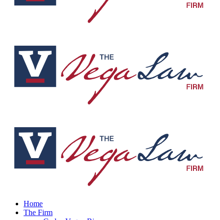
Home
The Firm