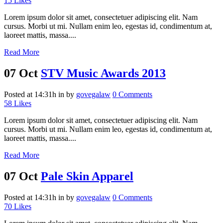
15
Likes
Lorem ipsum dolor sit amet, consectetuer adipiscing elit. Nam
cursus. Morbi ut mi. Nullam enim leo, egestas id, condimentum at,
laoreet mattis, massa....
Read More
07 Oct
STV Music Awards 2013
Posted at 14:31h
in
by
govegalaw
0 Comments
58
Likes
Lorem ipsum dolor sit amet, consectetuer adipiscing elit. Nam
cursus. Morbi ut mi. Nullam enim leo, egestas id, condimentum at,
laoreet mattis, massa....
Read More
07 Oct
Pale Skin Apparel
Posted at 14:31h
in
by
govegalaw
0 Comments
70
Likes