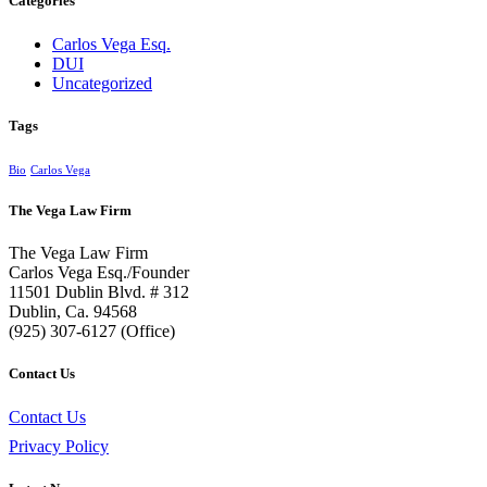
Categories
Carlos Vega Esq.
DUI
Uncategorized
Tags
Bio
Carlos Vega
The Vega Law Firm
The Vega Law Firm
Carlos Vega Esq./Founder
11501 Dublin Blvd. # 312
Dublin, Ca. 94568
(925) 307-6127 (Office)
Contact Us
Contact Us
Privacy Policy