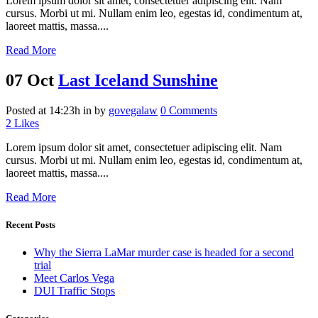
Lorem ipsum dolor sit amet, consectetuer adipiscing elit. Nam
cursus. Morbi ut mi. Nullam enim leo, egestas id, condimentum at,
laoreet mattis, massa....
Read More
07 Oct
Last Iceland Sunshine
Posted at 14:23h
in
by
govegalaw
0 Comments
2
Likes
Lorem ipsum dolor sit amet, consectetuer adipiscing elit. Nam
cursus. Morbi ut mi. Nullam enim leo, egestas id, condimentum at,
laoreet mattis, massa....
Read More
Recent Posts
Why the Sierra LaMar murder case is headed for a second
trial
Meet Carlos Vega
DUI Traffic Stops